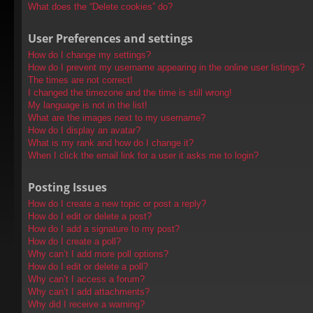
What does the “Delete cookies” do?
User Preferences and settings
How do I change my settings?
How do I prevent my username appearing in the online user listings?
The times are not correct!
I changed the timezone and the time is still wrong!
My language is not in the list!
What are the images next to my username?
How do I display an avatar?
What is my rank and how do I change it?
When I click the email link for a user it asks me to login?
Posting Issues
How do I create a new topic or post a reply?
How do I edit or delete a post?
How do I add a signature to my post?
How do I create a poll?
Why can’t I add more poll options?
How do I edit or delete a poll?
Why can’t I access a forum?
Why can’t I add attachments?
Why did I receive a warning?