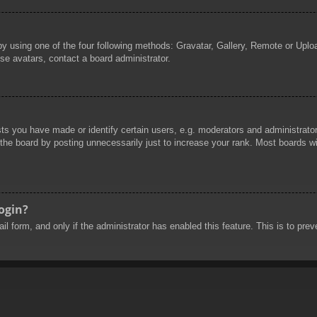
by using one of the four following methods: Gravatar, Gallery, Remote or Uploa
se avatars, contact a board administrator.
 you have made or identify certain users, e.g. moderators and administrators
he board by posting unnecessarily just to increase your rank. Most boards will
login?
mail form, and only if the administrator has enabled this feature. This is to 