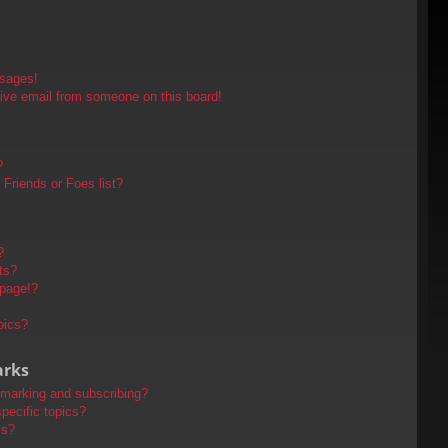
ssages!
ive email from someone on this board!
?
Friends or Foes list?
?
ts?
 page!?
pics?
arks
kmarking and subscribing?
pecific topics?
ms?