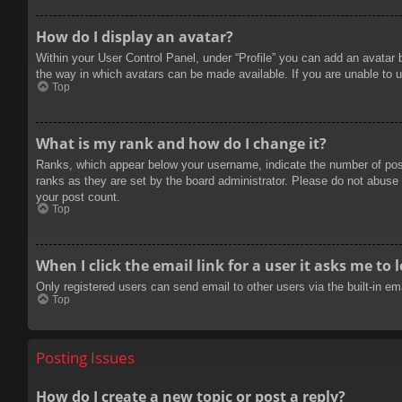
How do I display an avatar?
Within your User Control Panel, under “Profile” you can add an avatar 
the way in which avatars can be made available. If you are unable to u
Top
What is my rank and how do I change it?
Ranks, which appear below your username, indicate the number of posts
ranks as they are set by the board administrator. Please do not abuse t
your post count.
Top
When I click the email link for a user it asks me to 
Only registered users can send email to other users via the built-in e
Top
Posting Issues
How do I create a new topic or post a reply?