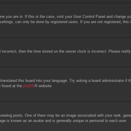
 one you are in. If this is the case, visit your User Control Panel and change 
ttings, can only be done by registered users. If you are not registered, this 
l incorrect, then the time stored on the server clock is incorrect. Please notif
 translated this board into your language. Try asking a board administrator if
e found at the
phpBB
® website.
wing posts. One of them may be an image associated with your rank, general
age is known as an avatar and is generally unique or personal to each user.