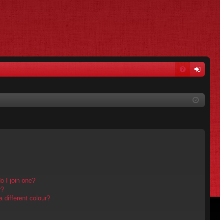
FA
og
Q
in
 I join one?
r?
different colour?