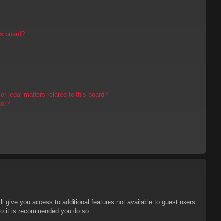
is board?
r legal matters related to this board?
tor?
ll give you access to additional features not available to guest users
 so it is recommended you do so.