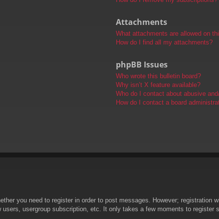
Attachments
What attachments are allowed on th
How do I find all my attachments?
phpBB Issues
Who wrote this bulletin board?
Why isn’t X feature available?
Who do I contact about abusive and/o
How do I contact a board administra
hether you need to register in order to post messages. However; registration wi
w users, usergroup subscription, etc. It only takes a few moments to register