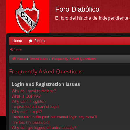
Foro Diabólico
El foro del hincha de Independient
Home
Forums
Login
Home
Board index
Frequently Asked Questions
Frequently Asked Questions
Login and Registration Issues
Why do I need to register?
What is COPPA?
Why can’t I register?
I registered but cannot login!
Why can’t I login?
I registered in the past but cannot login any more?!
I’ve lost my password!
Why do I get logged off automatically?