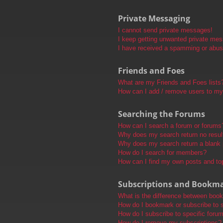
Private Messaging
I cannot send private messages!
I keep getting unwanted private me
I have received a spamming or abus
Friends and Foes
What are my Friends and Foes lists
How can I add / remove users to my 
Searching the Forums
How can I search a forum or forums
Why does my search return no resul
Why does my search return a blank
How do I search for members?
How can I find my own posts and to
Subscriptions and Bookm
What is the difference between boo
How do I bookmark or subscribe to s
How do I subscribe to specific foru
How do I remove my subscriptions?