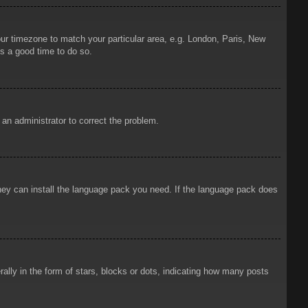
your timezone to match your particular area, e.g. London, Paris, New
is a good time to do so.
y an administrator to correct the problem.
 they can install the language pack you need. If the language pack does
ly in the form of stars, blocks or dots, indicating how many posts