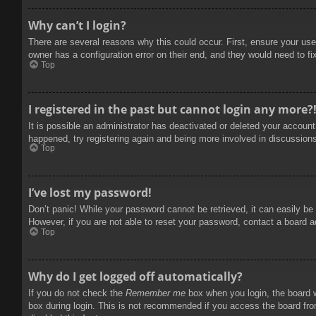
Why can’t I login?
There are several reasons why this could occur. First, ensure your use
owner has a configuration error on their end, and they would need to fix
Top
I registered in the past but cannot login any more?
It is possible an administrator has deactivated or deleted your accoun
happened, try registering again and being more involved in discussion
Top
I’ve lost my password!
Don’t panic! While your password cannot be retrieved, it can easily be 
However, if you are not able to reset your password, contact a board a
Top
Why do I get logged off automatically?
If you do not check the
Remember me
box when you login, the board w
box during login. This is not recommended if you access the board from