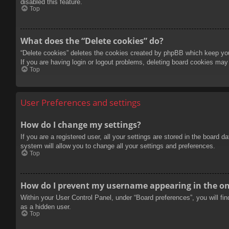
disabled this feature.
Top
What does the “Delete cookies” do?
“Delete cookies” deletes the cookies created by phpBB which keep you 
If you are having login or logout problems, deleting board cookies may
Top
User Preferences and settings
How do I change my settings?
If you are a registered user, all your settings are stored in the board 
system will allow you to change all your settings and preferences.
Top
How do I prevent my username appearing in the onl
Within your User Control Panel, under “Board preferences”, you will fi
as a hidden user.
Top