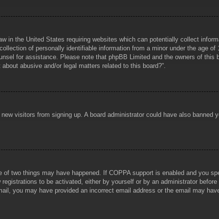
aw in the United States requiring websites which can potentially collect infor
lection of personally identifiable information from a minor under the age of 1
counsel for assistance. Please note that phpBB Limited and the owners of this b
about abusive and/or legal matters related to this board?”.
ent new visitors from signing up. A board administrator could have also banned
e of two things may have happened. If COPPA support is enabled and you specif
registrations to be activated, either by yourself or by an administrator before
 email, you may have provided an incorrect email address or the email may hav