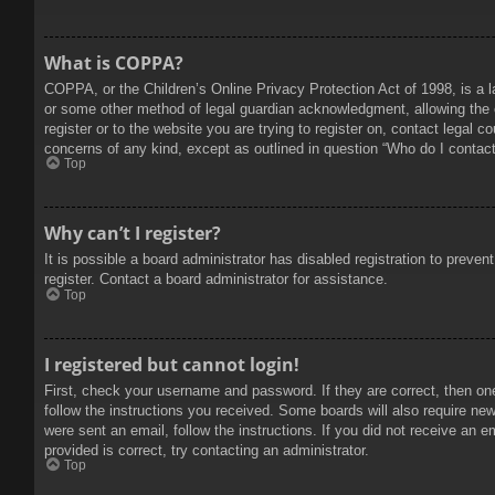
What is COPPA?
COPPA, or the Children’s Online Privacy Protection Act of 1998, is a l
or some other method of legal guardian acknowledgment, allowing the col
register or to the website you are trying to register on, contact legal 
concerns of any kind, except as outlined in question “Who do I contact 
Top
Why can’t I register?
It is possible a board administrator has disabled registration to prev
register. Contact a board administrator for assistance.
Top
I registered but cannot login!
First, check your username and password. If they are correct, then on
follow the instructions you received. Some boards will also require new 
were sent an email, follow the instructions. If you did not receive an
provided is correct, try contacting an administrator.
Top