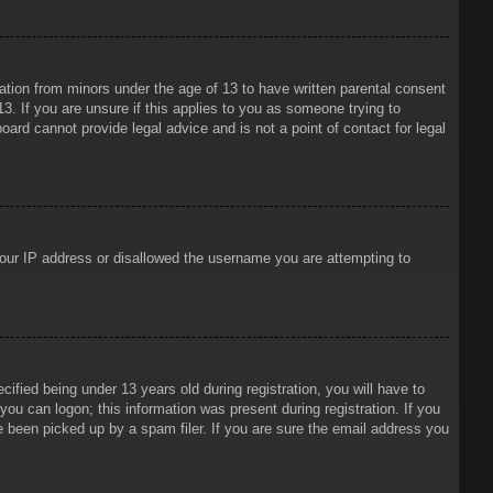
mation from minors under the age of 13 to have written parental consent
3. If you are unsure if this applies to you as someone trying to
oard cannot provide legal advice and is not a point of contact for legal
 your IP address or disallowed the username you are attempting to
ied being under 13 years old during registration, you will have to
 you can logon; this information was present during registration. If you
e been picked up by a spam filer. If you are sure the email address you