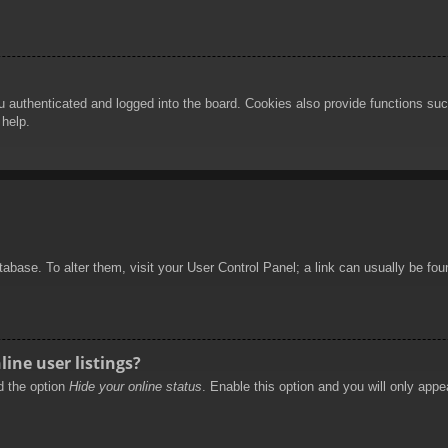
authenticated and logged into the board. Cookies also provide functions such
 help.
database. To alter them, visit your User Control Panel; a link can usually be f
ine user listings?
nd the option
Hide your online status
. Enable this option and you will only appe