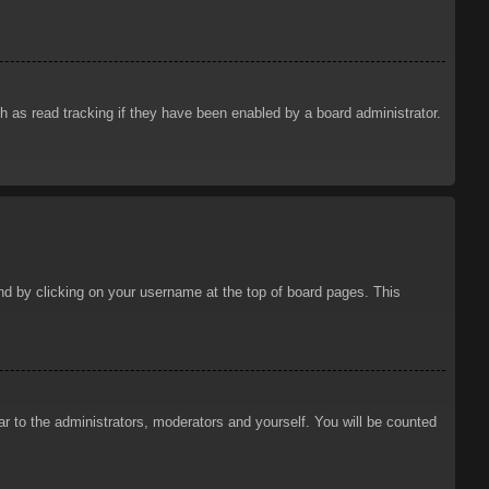
 as read tracking if they have been enabled by a board administrator.
ound by clicking on your username at the top of board pages. This
ar to the administrators, moderators and yourself. You will be counted