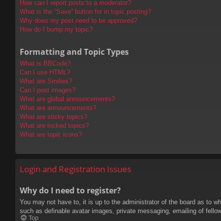
How can I report posts to a moderator?
What is the “Save” button for in topic posting?
Why does my post need to be approved?
How do I bump my topic?
Formatting and Topic Types
What is BBCode?
Can I use HTML?
What are Smilies?
Can I post images?
What are global announcements?
What are announcements?
What are sticky topics?
What are locked topics?
What are topic icons?
Login and Registration Issues
Why do I need to register?
You may not have to, it is up to the administrator of the board as to w
such as definable avatar images, private messaging, emailing of fello
Top