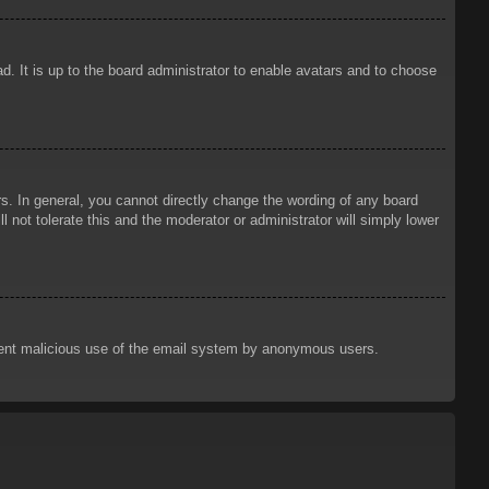
d. It is up to the board administrator to enable avatars and to choose
. In general, you cannot directly change the wording of any board
 not tolerate this and the moderator or administrator will simply lower
prevent malicious use of the email system by anonymous users.