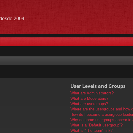
e desde 2004
User Levels and Groups
What are Administrators?
What are Moderators?
What are usergroups?
Where are the usergroups and how do
How do I become a usergroup leade
Why do some usergroups appear in a 
What is a “Default usergroup”?
What is “The team” link?