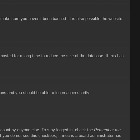
o make sure you haven’t been banned. It is also possible the website
osted for a long time to reduce the size of the database. If this has
ions and you should be able to log in again shortly.
account by anyone else. To stay logged in, check the
Remember me
 If you do not see this checkbox, it means a board administrator has