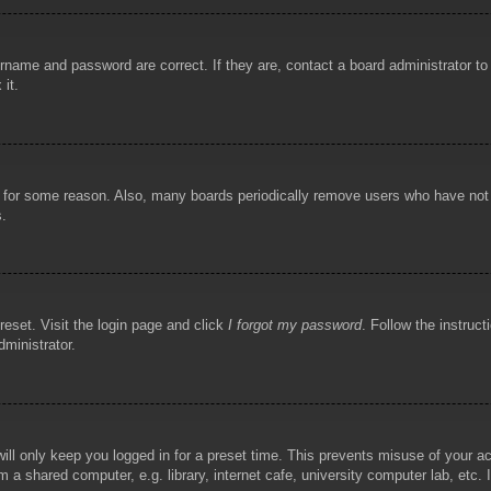
rname and password are correct. If they are, contact a board administrator t
 it.
!
t for some reason. Also, many boards periodically remove users who have not p
s.
reset. Visit the login page and click
I forgot my password
. Follow the instruct
dministrator.
ill only keep you logged in for a preset time. This prevents misuse of your 
 a shared computer, e.g. library, internet cafe, university computer lab, etc.