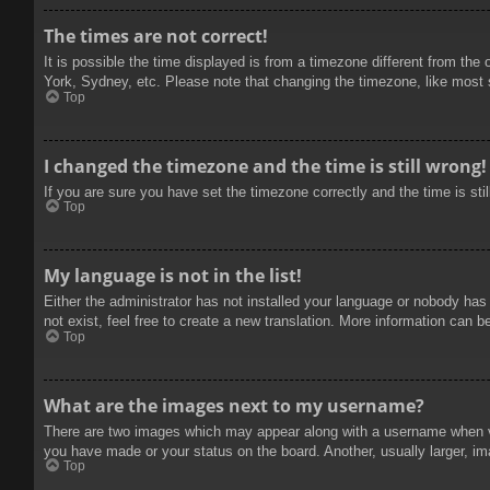
The times are not correct!
It is possible the time displayed is from a timezone different from the
York, Sydney, etc. Please note that changing the timezone, like most se
Top
I changed the timezone and the time is still wrong!
If you are sure you have set the timezone correctly and the time is stil
Top
My language is not in the list!
Either the administrator has not installed your language or nobody has
not exist, feel free to create a new translation. More information can b
Top
What are the images next to my username?
There are two images which may appear along with a username when vie
you have made or your status on the board. Another, usually larger, im
Top