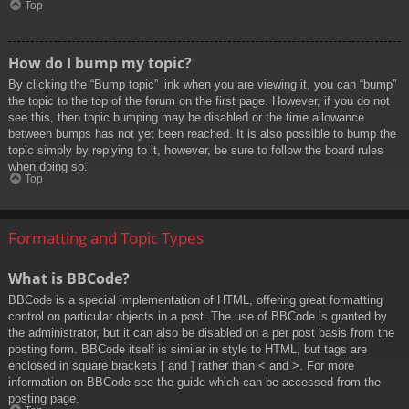
Top
How do I bump my topic?
By clicking the “Bump topic” link when you are viewing it, you can “bump”
the topic to the top of the forum on the first page. However, if you do not
see this, then topic bumping may be disabled or the time allowance
between bumps has not yet been reached. It is also possible to bump the
topic simply by replying to it, however, be sure to follow the board rules
when doing so.
Top
Formatting and Topic Types
What is BBCode?
BBCode is a special implementation of HTML, offering great formatting
control on particular objects in a post. The use of BBCode is granted by
the administrator, but it can also be disabled on a per post basis from the
posting form. BBCode itself is similar in style to HTML, but tags are
enclosed in square brackets [ and ] rather than < and >. For more
information on BBCode see the guide which can be accessed from the
posting page.