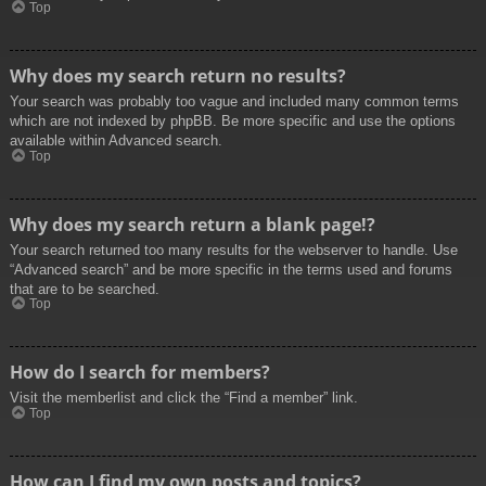
Top
Why does my search return no results?
Your search was probably too vague and included many common terms
which are not indexed by phpBB. Be more specific and use the options
available within Advanced search.
Top
Why does my search return a blank page!?
Your search returned too many results for the webserver to handle. Use
“Advanced search” and be more specific in the terms used and forums
that are to be searched.
Top
How do I search for members?
Visit the memberlist and click the “Find a member” link.
Top
How can I find my own posts and topics?