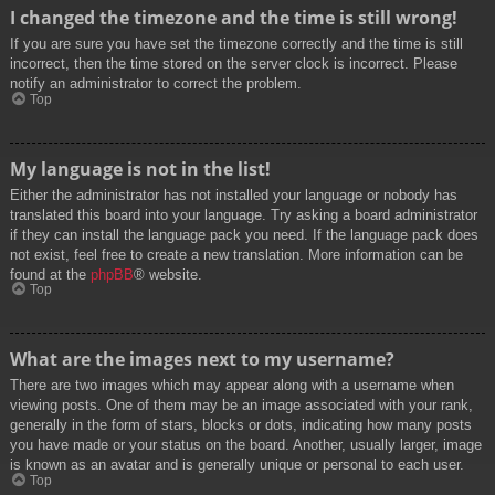
I changed the timezone and the time is still wrong!
If you are sure you have set the timezone correctly and the time is still
incorrect, then the time stored on the server clock is incorrect. Please
notify an administrator to correct the problem.
Top
My language is not in the list!
Either the administrator has not installed your language or nobody has
translated this board into your language. Try asking a board administrator
if they can install the language pack you need. If the language pack does
not exist, feel free to create a new translation. More information can be
found at the
phpBB
® website.
Top
What are the images next to my username?
There are two images which may appear along with a username when
viewing posts. One of them may be an image associated with your rank,
generally in the form of stars, blocks or dots, indicating how many posts
you have made or your status on the board. Another, usually larger, image
is known as an avatar and is generally unique or personal to each user.
Top