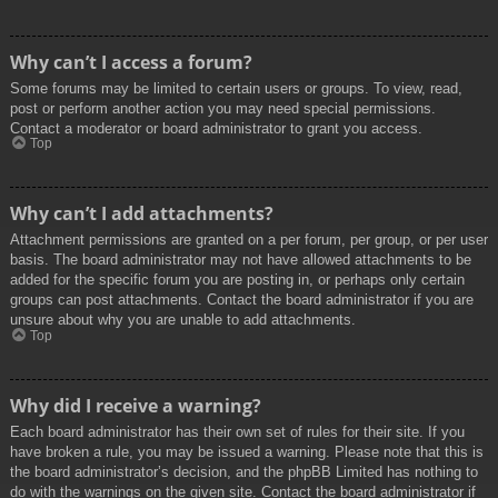
Why can’t I access a forum?
Some forums may be limited to certain users or groups. To view, read,
post or perform another action you may need special permissions.
Contact a moderator or board administrator to grant you access.
Top
Why can’t I add attachments?
Attachment permissions are granted on a per forum, per group, or per user
basis. The board administrator may not have allowed attachments to be
added for the specific forum you are posting in, or perhaps only certain
groups can post attachments. Contact the board administrator if you are
unsure about why you are unable to add attachments.
Top
Why did I receive a warning?
Each board administrator has their own set of rules for their site. If you
have broken a rule, you may be issued a warning. Please note that this is
the board administrator’s decision, and the phpBB Limited has nothing to
do with the warnings on the given site. Contact the board administrator if