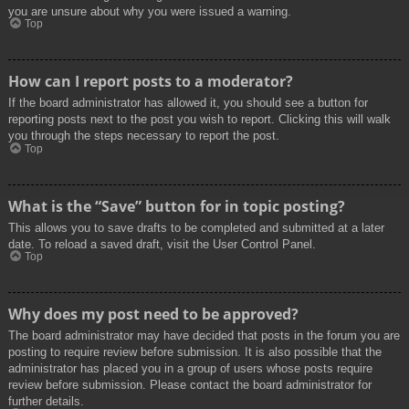
you are unsure about why you were issued a warning.
Top
How can I report posts to a moderator?
If the board administrator has allowed it, you should see a button for
reporting posts next to the post you wish to report. Clicking this will walk
you through the steps necessary to report the post.
Top
What is the “Save” button for in topic posting?
This allows you to save drafts to be completed and submitted at a later
date. To reload a saved draft, visit the User Control Panel.
Top
Why does my post need to be approved?
The board administrator may have decided that posts in the forum you are
posting to require review before submission. It is also possible that the
administrator has placed you in a group of users whose posts require
review before submission. Please contact the board administrator for
further details.