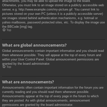
attachments, you may be able to upload the image to the board.
Otherwise, you must link to an image stored on a publicly accessible web
server, e.g. http://www.example.com/my-picture.gif. You cannot link to
pictures stored on your own PC (unless it is a publicly accessible server)
nor images stored behind authentication mechanisms, e.g. hotmail or
yahoo mailboxes, password protected sites, etc. To display the image use
the BBCode [img] tag.
Top
What are global announcements?
Global announcements contain important information and you should read
them whenever possible. They will appear at the top of every forum and
within your User Control Panel. Global announcement permissions are
granted by the board administrator.
Top
What are announcements?
Announcements often contain important information for the forum you are
currently reading and you should read them whenever possible.
Announcements appear at the top of every page in the forum to which
they are posted. As with global announcements, announcement
permissions are granted by the board administrator.