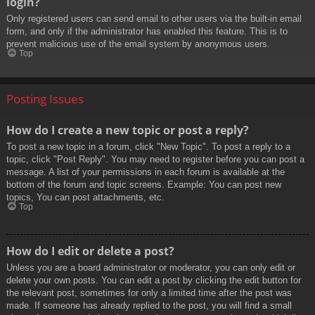
login?
Only registered users can send email to other users via the built-in email
form, and only if the administrator has enabled this feature. This is to
prevent malicious use of the email system by anonymous users.
Top
Posting Issues
How do I create a new topic or post a reply?
To post a new topic in a forum, click "New Topic". To post a reply to a
topic, click "Post Reply". You may need to register before you can post a
message. A list of your permissions in each forum is available at the
bottom of the forum and topic screens. Example: You can post new
topics, You can post attachments, etc.
Top
How do I edit or delete a post?
Unless you are a board administrator or moderator, you can only edit or
delete your own posts. You can edit a post by clicking the edit button for
the relevant post, sometimes for only a limited time after the post was
made. If someone has already replied to the post, you will find a small