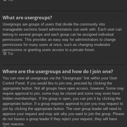
What are usergroups?
Usergroups are groups of users that divide the community into
manageable sections board administrators can work with. Each user can
belong to several groups and each group can be assigned individual
permissions. This provides an easy way for administrators to change
permissions for many users at once, such as changing moderator
permissions or granting users access to a private forum.
Top
Where are the usergroups and how do I join one?
You can view all usergroups via the “Usergroups” link within your User
Control Panel. If you would like to join one, proceed by clicking the
appropriate button. Not all groups have open access, however. Some may
require approval to join, some may be closed and some may even have
hidden memberships. If the group is open, you can join it by clicking the
appropriate button. If a group requires approval to join you may request to
join by clicking the appropriate button. The user group leader will need to
approve your request and may ask why you want to join the group. Please
do not harass a group leader if they reject your request; they will have
their reasons.