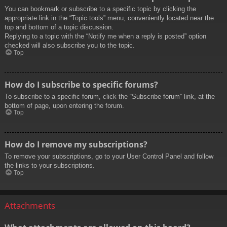
You can bookmark or subscribe to a specific topic by clicking the
appropriate link in the “Topic tools” menu, conveniently located near the
top and bottom of a topic discussion.
Replying to a topic with the “Notify me when a reply is posted” option
checked will also subscribe you to the topic.
Top
How do I subscribe to specific forums?
To subscribe to a specific forum, click the “Subscribe forum” link, at the
bottom of page, upon entering the forum.
Top
How do I remove my subscriptions?
To remove your subscriptions, go to your User Control Panel and follow
the links to your subscriptions.
Top
Attachments