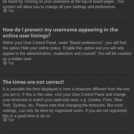
be found by clicking on your username at the top of board pages. This
system will allow you to change all your settings and preferences.
Top
How do I prevent my username appearing in the
online user listings?
Within your User Control Panel, under “Board preferences”, you will find
the option
Hide your online status
. Enable this option and you will only
appear to the administrators, moderators and yourself. You will be counted
as a hidden user.
Top
The times are not correct!
It is possible the time displayed is from a timezone different from the one
you are in. If this is the case, visit your User Control Panel and change
your timezone to match your particular area, e.g. London, Paris, New
York, Sydney, etc. Please note that changing the timezone, like most
settings, can only be done by registered users. If you are not registered,
this is a good time to do so.
Top