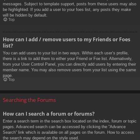
messages. Subject to template support, posts from these users may also
be highlighted. If you add a user to your foes list, any posts they make
will be hidden by default.
Top
How can I add / remove users to my Friends or Foes
list?
You can add users to your list in two ways. Within each user’s profile,
there is a link to add them to either your Friend or Foe list. Alternatively,
from your User Control Panel, you can directly add users by entering their
member name. You may also remove users from your list using the same
page.
Top
Searching the Forums
How can I search a forum or forums?
Enter a search term in the search box located on the index, forum or topic
pages. Advanced search can be accessed by clicking the “Advance
Search” link which is available on all pages on the forum. How to access
the search may depend on the style used.