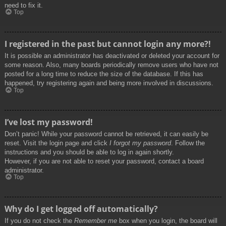
need to fix it.
Top
I registered in the past but cannot login any more?!
It is possible an administrator has deactivated or deleted your account for
some reason. Also, many boards periodically remove users who have not
posted for a long time to reduce the size of the database. If this has
happened, try registering again and being more involved in discussions.
Top
I’ve lost my password!
Don’t panic! While your password cannot be retrieved, it can easily be
reset. Visit the login page and click
I forgot my password
. Follow the
instructions and you should be able to log in again shortly.
However, if you are not able to reset your password, contact a board
administrator.
Top
Why do I get logged off automatically?
If you do not check the
Remember me
box when you login, the board will