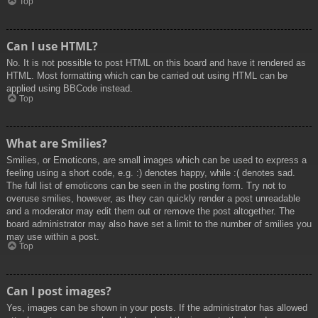
Top
Can I use HTML?
No. It is not possible to post HTML on this board and have it rendered as
HTML. Most formatting which can be carried out using HTML can be
applied using BBCode instead.
Top
What are Smilies?
Smilies, or Emoticons, are small images which can be used to express a
feeling using a short code, e.g. :) denotes happy, while :( denotes sad.
The full list of emoticons can be seen in the posting form. Try not to
overuse smilies, however, as they can quickly render a post unreadable
and a moderator may edit them out or remove the post altogether. The
board administrator may also have set a limit to the number of smilies you
may use within a post.
Top
Can I post images?
Yes, images can be shown in your posts. If the administrator has allowed