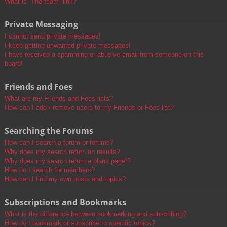
What is “The team” link?
Private Messaging
I cannot send private messages!
I keep getting unwanted private messages!
I have received a spamming or abusive email from someone on this
board!
Friends and Foes
What are my Friends and Foes lists?
How can I add / remove users to my Friends or Foes list?
Searching the Forums
How can I search a forum or forums?
Why does my search return no results?
Why does my search return a blank page!?
How do I search for members?
How can I find my own posts and topics?
Subscriptions and Bookmarks
What is the difference between bookmarking and subscribing?
How do I bookmark or subscribe to specific topics?