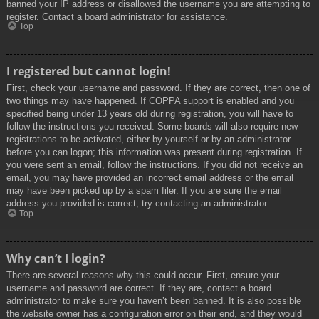
banned your IP address or disallowed the username you are attempting to
register. Contact a board administrator for assistance.
Top
I registered but cannot login!
First, check your username and password. If they are correct, then one of
two things may have happened. If COPPA support is enabled and you
specified being under 13 years old during registration, you will have to
follow the instructions you received. Some boards will also require new
registrations to be activated, either by yourself or by an administrator
before you can logon; this information was present during registration. If
you were sent an email, follow the instructions. If you did not receive an
email, you may have provided an incorrect email address or the email
may have been picked up by a spam filer. If you are sure the email
address you provided is correct, try contacting an administrator.
Top
Why can’t I login?
There are several reasons why this could occur. First, ensure your
username and password are correct. If they are, contact a board
administrator to make sure you haven’t been banned. It is also possible
the website owner has a configuration error on their end, and they would