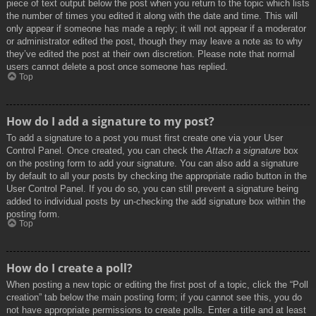
piece of text output below the post when you return to the topic which lists
the number of times you edited it along with the date and time. This will
only appear if someone has made a reply; it will not appear if a moderator
or administrator edited the post, though they may leave a note as to why
they’ve edited the post at their own discretion. Please note that normal
users cannot delete a post once someone has replied.
Top
How do I add a signature to my post?
To add a signature to a post you must first create one via your User
Control Panel. Once created, you can check the
Attach a signature
box
on the posting form to add your signature. You can also add a signature
by default to all your posts by checking the appropriate radio button in the
User Control Panel. If you do so, you can still prevent a signature being
added to individual posts by un-checking the add signature box within the
posting form.
Top
How do I create a poll?
When posting a new topic or editing the first post of a topic, click the “Poll
creation” tab below the main posting form; if you cannot see this, you do
not have appropriate permissions to create polls. Enter a title and at least