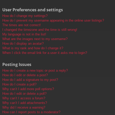
User Preferences and settings
How do I change my settings?
How do I prevent my username appearing in the online user listings?
The times are not correct!
I changed the timezone and the time is still wrong!
My language is not in the list!
What are the images next to my username?
How do I display an avatar?
What is my rank and how do I change it?
When I click the email link for a user it asks me to login?
Posting Issues
How do I create a new topic or post a reply?
How do I edit or delete a post?
How do I add a signature to my post?
How do I create a poll?
Why can’t I add more poll options?
How do I edit or delete a poll?
Why can’t I access a forum?
Why can’t I add attachments?
Why did I receive a warning?
How can I report posts to a moderator?