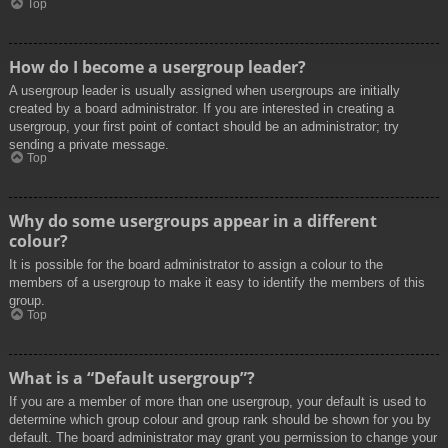
Top
How do I become a usergroup leader?
A usergroup leader is usually assigned when usergroups are initially
created by a board administrator. If you are interested in creating a
usergroup, your first point of contact should be an administrator; try
sending a private message.
Top
Why do some usergroups appear in a different
colour?
It is possible for the board administrator to assign a colour to the
members of a usergroup to make it easy to identify the members of this
group.
Top
What is a “Default usergroup”?
If you are a member of more than one usergroup, your default is used to
determine which group colour and group rank should be shown for you by
default. The board administrator may grant you permission to change your