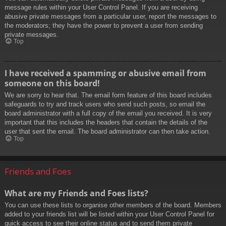
message rules within your User Control Panel. If you are receiving
abusive private messages from a particular user, report the messages to
the moderators; they have the power to prevent a user from sending
private messages.
Top
I have received a spamming or abusive email from
someone on this board!
We are sorry to hear that. The email form feature of this board includes
safeguards to try and track users who send such posts, so email the
board administrator with a full copy of the email you received. It is very
important that this includes the headers that contain the details of the
user that sent the email. The board administrator can then take action.
Top
Friends and Foes
What are my Friends and Foes lists?
You can use these lists to organise other members of the board. Members
added to your friends list will be listed within your User Control Panel for
quick access to see their online status and to send them private