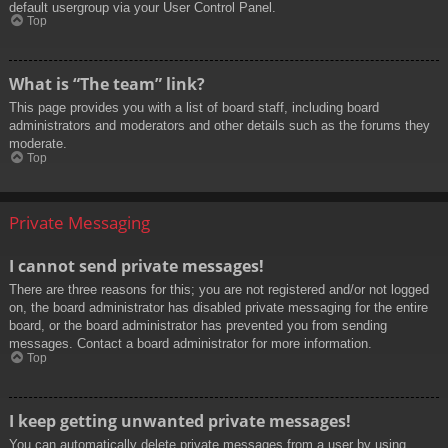
default usergroup via your User Control Panel.
Top
What is “The team” link?
This page provides you with a list of board staff, including board
administrators and moderators and other details such as the forums they
moderate.
Top
Private Messaging
I cannot send private messages!
There are three reasons for this; you are not registered and/or not logged
on, the board administrator has disabled private messaging for the entire
board, or the board administrator has prevented you from sending
messages. Contact a board administrator for more information.
Top
I keep getting unwanted private messages!
You can automatically delete private messages from a user by using