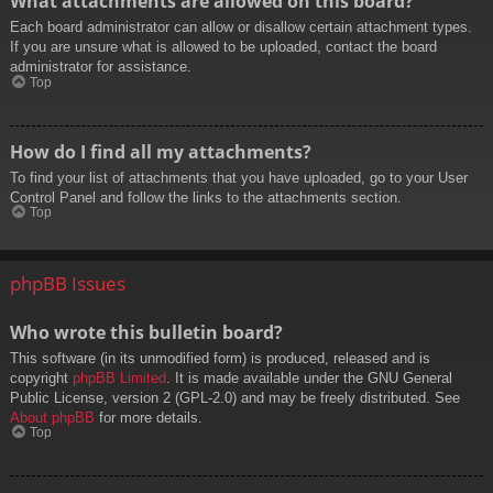
What attachments are allowed on this board?
Each board administrator can allow or disallow certain attachment types.
If you are unsure what is allowed to be uploaded, contact the board
administrator for assistance.
Top
How do I find all my attachments?
To find your list of attachments that you have uploaded, go to your User
Control Panel and follow the links to the attachments section.
Top
phpBB Issues
Who wrote this bulletin board?
This software (in its unmodified form) is produced, released and is
copyright
phpBB Limited
. It is made available under the GNU General
Public License, version 2 (GPL-2.0) and may be freely distributed. See
About phpBB
for more details.
Top