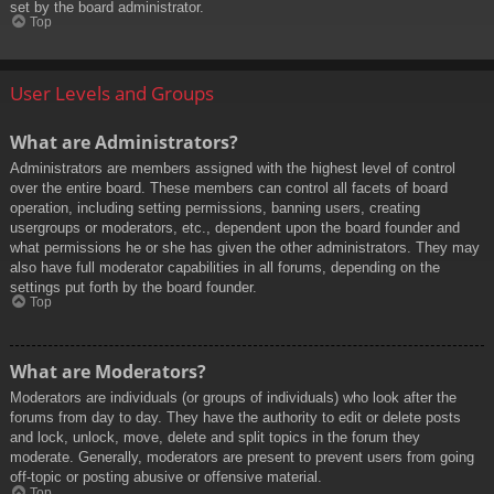
set by the board administrator.
Top
User Levels and Groups
What are Administrators?
Administrators are members assigned with the highest level of control
over the entire board. These members can control all facets of board
operation, including setting permissions, banning users, creating
usergroups or moderators, etc., dependent upon the board founder and
what permissions he or she has given the other administrators. They may
also have full moderator capabilities in all forums, depending on the
settings put forth by the board founder.
Top
What are Moderators?
Moderators are individuals (or groups of individuals) who look after the
forums from day to day. They have the authority to edit or delete posts
and lock, unlock, move, delete and split topics in the forum they
moderate. Generally, moderators are present to prevent users from going
off-topic or posting abusive or offensive material.
Top