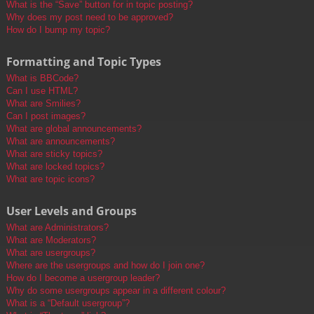
What is the “Save” button for in topic posting?
Why does my post need to be approved?
How do I bump my topic?
Formatting and Topic Types
What is BBCode?
Can I use HTML?
What are Smilies?
Can I post images?
What are global announcements?
What are announcements?
What are sticky topics?
What are locked topics?
What are topic icons?
User Levels and Groups
What are Administrators?
What are Moderators?
What are usergroups?
Where are the usergroups and how do I join one?
How do I become a usergroup leader?
Why do some usergroups appear in a different colour?
What is a “Default usergroup”?