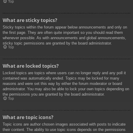
Top
What are sticky topics?
Sticky topics within the forum appear below announcements and only on
the first page. They are often quite important so you should read them
whenever possible. As with announcements and global announcements,
sticky topic permissions are granted by the board administrator.
Top
What are locked topics?
Locked topics are topics where users can no longer reply and any poll it
contained was automatically ended. Topics may be locked for many
reasons and were set this way by either the forum moderator or board
administrator. You may also be able to lock your own topics depending on
the permissions you are granted by the board administrator.
Top
What are topic icons?
Topic icons are author chosen images associated with posts to indicate
their content. The ability to use topic icons depends on the permissions