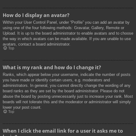
How do I display an avatar?
Within your User Control Panel, under “Profile” you can add an avatar by
using one of the four following methods: Gravatar, Gallery, Remote or
Upload. It is up to the board administrator to enable avatars and to choose
the way in which avatars can be made available. If you are unable to use
avatars, contact a board administrator.
Top
What is my rank and how do I change it?
Ranks, which appear below your username, indicate the number of posts
you have made or identify certain users, e.g. moderators and
administrators. In general, you cannot directly change the wording of any
board ranks as they are set by the board administrator. Please do not
abuse the board by posting unnecessarily just to increase your rank. Most
boards will not tolerate this and the moderator or administrator will simply
lower your post count.
Top
When I click the email link for a user it asks me to