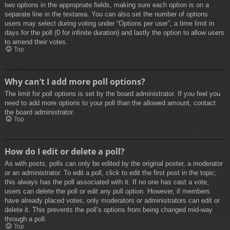
two options in the appropriate fields, making sure each option is on a
separate line in the textarea. You can also set the number of options
users may select during voting under “Options per user”, a time limit in
days for the poll (0 for infinite duration) and lastly the option to allow users
to amend their votes.
Top
Why can’t I add more poll options?
The limit for poll options is set by the board administrator. If you feel you
need to add more options to your poll than the allowed amount, contact
the board administrator.
Top
How do I edit or delete a poll?
As with posts, polls can only be edited by the original poster, a moderator
or an administrator. To edit a poll, click to edit the first post in the topic;
this always has the poll associated with it. If no one has cast a vote,
users can delete the poll or edit any poll option. However, if members
have already placed votes, only moderators or administrators can edit or
delete it. This prevents the poll’s options from being changed mid-way
through a poll.
Top