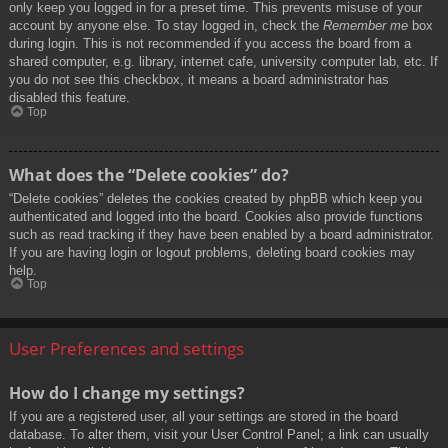
only keep you logged in for a preset time. This prevents misuse of your
account by anyone else. To stay logged in, check the
Remember me
box
during login. This is not recommended if you access the board from a
shared computer, e.g. library, internet cafe, university computer lab, etc. If
you do not see this checkbox, it means a board administrator has
disabled this feature.
Top
What does the “Delete cookies” do?
“Delete cookies” deletes the cookies created by phpBB which keep you
authenticated and logged into the board. Cookies also provide functions
such as read tracking if they have been enabled by a board administrator.
If you are having login or logout problems, deleting board cookies may
help.
Top
User Preferences and settings
How do I change my settings?
If you are a registered user, all your settings are stored in the board
database. To alter them, visit your User Control Panel; a link can usually