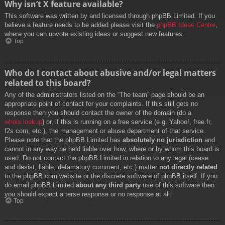
Why isn’t X feature available?
This software was written by and licensed through phpBB Limited. If you
believe a feature needs to be added please visit the
phpBB Ideas Centre
,
where you can upvote existing ideas or suggest new features.
Top
Who do I contact about abusive and/or legal matters
related to this board?
Any of the administrators listed on the “The team” page should be an
appropriate point of contact for your complaints. If this still gets no
response then you should contact the owner of the domain (do a
whois lookup
) or, if this is running on a free service (e.g. Yahoo!, free.fr,
f2s.com, etc.), the management or abuse department of that service.
Please note that the phpBB Limited has
absolutely no jurisdiction
and
cannot in any way be held liable over how, where or by whom this board is
used. Do not contact the phpBB Limited in relation to any legal (cease
and desist, liable, defamatory comment, etc.) matter
not directly related
to the phpBB.com website or the discrete software of phpBB itself. If you
do email phpBB Limited
about any third party
use of this software then
you should expect a terse response or no response at all.
Top