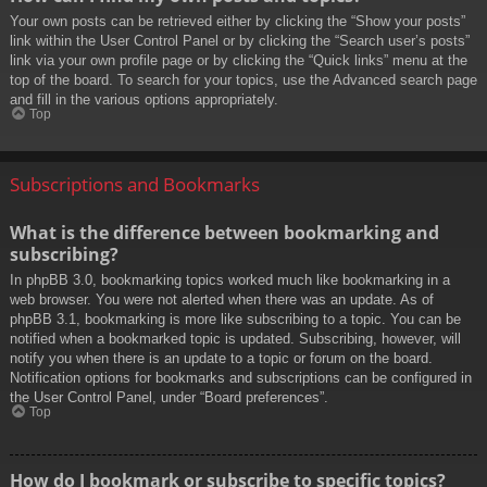
Your own posts can be retrieved either by clicking the “Show your posts”
link within the User Control Panel or by clicking the “Search user’s posts”
link via your own profile page or by clicking the “Quick links” menu at the
top of the board. To search for your topics, use the Advanced search page
and fill in the various options appropriately.
Top
Subscriptions and Bookmarks
What is the difference between bookmarking and
subscribing?
In phpBB 3.0, bookmarking topics worked much like bookmarking in a
web browser. You were not alerted when there was an update. As of
phpBB 3.1, bookmarking is more like subscribing to a topic. You can be
notified when a bookmarked topic is updated. Subscribing, however, will
notify you when there is an update to a topic or forum on the board.
Notification options for bookmarks and subscriptions can be configured in
the User Control Panel, under “Board preferences”.
Top
How do I bookmark or subscribe to specific topics?