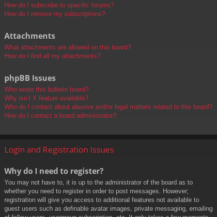
How do I subscribe to specific forums?
How do I remove my subscriptions?
Attachments
What attachments are allowed on this board?
How do I find all my attachments?
phpBB Issues
Who wrote this bulletin board?
Why isn’t X feature available?
Who do I contact about abusive and/or legal matters related to this board?
How do I contact a board administrator?
Login and Registration Issues
Why do I need to register?
You may not have to, it is up to the administrator of the board as to
whether you need to register in order to post messages. However;
registration will give you access to additional features not available to
guest users such as definable avatar images, private messaging, emailing