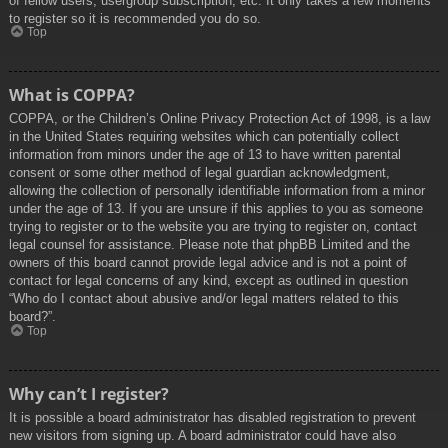
of fellow users, usergroup subscription, etc. It only takes a few moments
to register so it is recommended you do so.
Top
What is COPPA?
COPPA, or the Children’s Online Privacy Protection Act of 1998, is a law
in the United States requiring websites which can potentially collect
information from minors under the age of 13 to have written parental
consent or some other method of legal guardian acknowledgment,
allowing the collection of personally identifiable information from a minor
under the age of 13. If you are unsure if this applies to you as someone
trying to register or to the website you are trying to register on, contact
legal counsel for assistance. Please note that phpBB Limited and the
owners of this board cannot provide legal advice and is not a point of
contact for legal concerns of any kind, except as outlined in question
“Who do I contact about abusive and/or legal matters related to this
board?”.
Top
Why can’t I register?
It is possible a board administrator has disabled registration to prevent
new visitors from signing up. A board administrator could have also