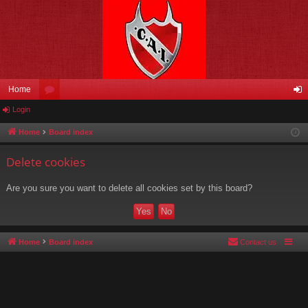
Home
Login
or
og
u
in
Home
Board index
m
Delete cookies
s
Are you sure you want to delete all cookies set by this board?
Home
Board index
Contact us