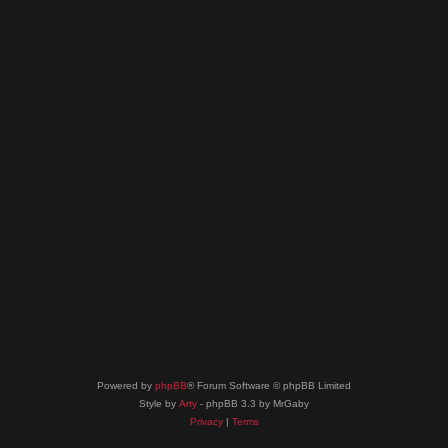
Powered by
phpBB
® Forum Software © phpBB Limited
Style by
Arty
- phpBB 3.3 by MrGaby
Privacy
|
Terms