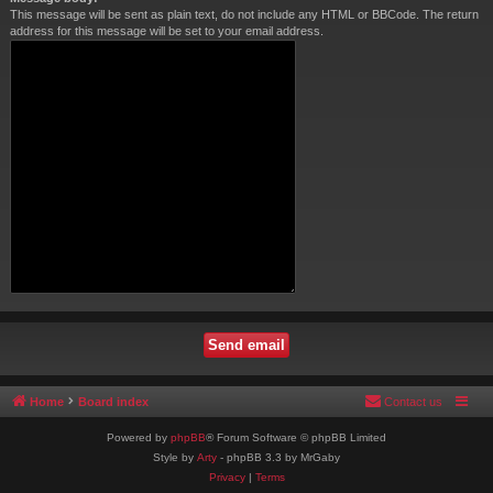
This message will be sent as plain text, do not include any HTML or BBCode. The return
address for this message will be set to your email address.
Home
Board index
Contact us
Powered by
phpBB
® Forum Software © phpBB Limited
Style by
Arty
- phpBB 3.3 by MrGaby
Privacy
|
Terms