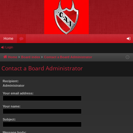
Home
Login
or
og
u
in
Home
Board index
Contact a Board Administrator
m
Contact a Board Administrator
s
Recipient:
Administrator
Your email address:
Your name:
Subject:
Message body: