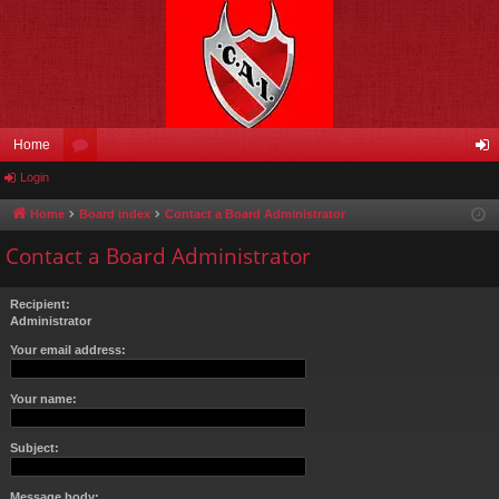
Home
Login
or
og
u
in
Home
Board index
Contact a Board Administrator
m
Contact a Board Administrator
s
Recipient:
Administrator
Your email address:
Your name:
Subject:
Message body: