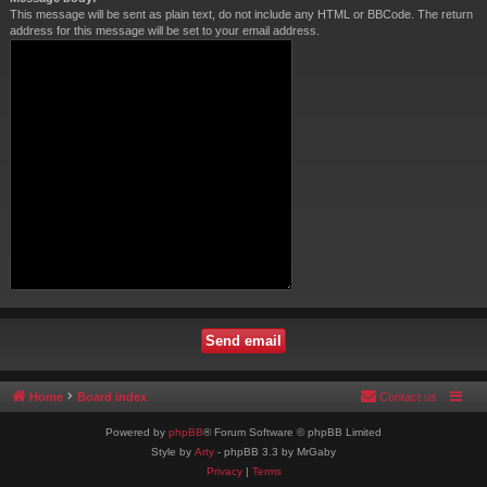
This message will be sent as plain text, do not include any HTML or BBCode. The return
address for this message will be set to your email address.
Home
Board index
Contact us
Powered by
phpBB
® Forum Software © phpBB Limited
Style by
Arty
- phpBB 3.3 by MrGaby
Privacy
|
Terms