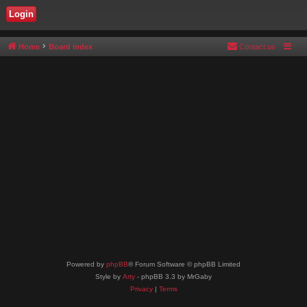
Home
Board index
Contact us
Powered by
phpBB
® Forum Software © phpBB Limited
Style by
Arty
- phpBB 3.3 by MrGaby
Privacy
|
Terms