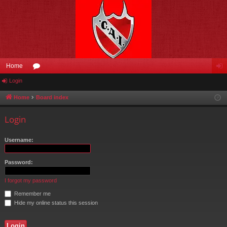
Home
Login
or
og
u
in
Home
Board index
m
Login
s
Username:
Password:
I forgot my password
Remember me
Hide my online status this session