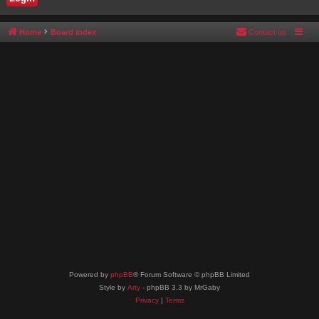
Home
Board index
Contact us
Powered by
phpBB
® Forum Software © phpBB Limited
Style by
Arty
- phpBB 3.3 by MrGaby
Privacy
|
Terms