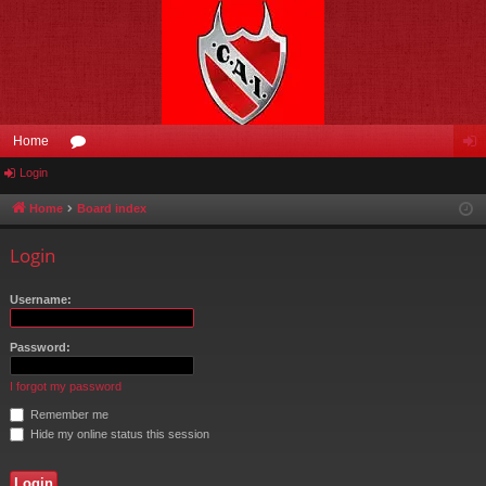
Home
Login
or
og
u
in
Home
Board index
m
Login
s
Username:
Password:
I forgot my password
Remember me
Hide my online status this session