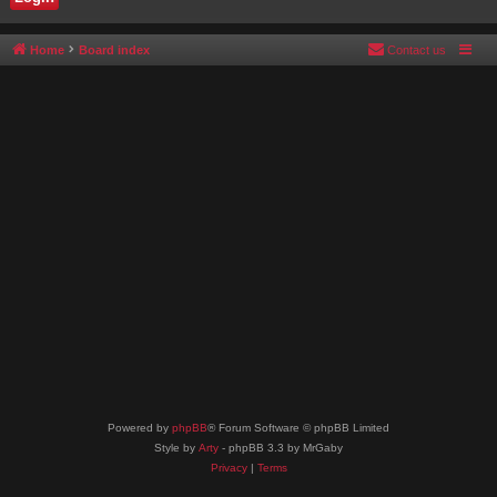
Home
Board index
Contact us
Powered by
phpBB
® Forum Software © phpBB Limited
Style by
Arty
- phpBB 3.3 by MrGaby
Privacy
|
Terms