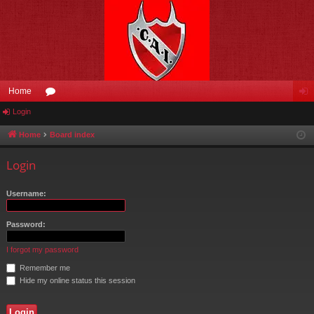
Home
Login
or
og
u
in
Home
Board index
m
Login
s
Username:
Password:
I forgot my password
Remember me
Hide my online status this session