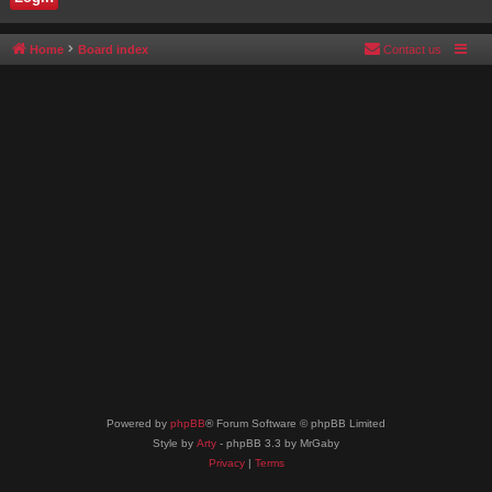
Home
Board index
Contact us
Powered by
phpBB
® Forum Software © phpBB Limited
Style by
Arty
- phpBB 3.3 by MrGaby
Privacy
|
Terms