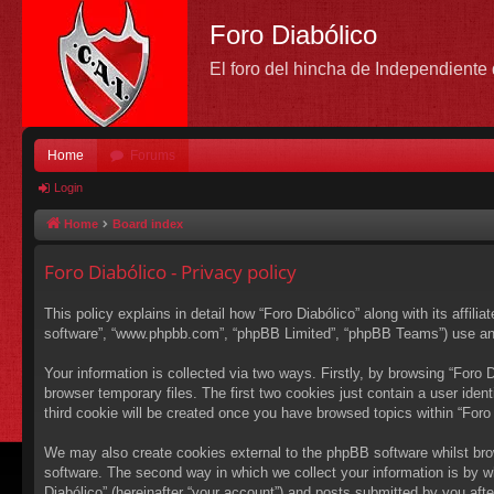
Foro Diabólico
El foro del hincha de Independient
Home
Forums
Login
Home
Board index
Foro Diabólico - Privacy policy
This policy explains in detail how “Foro Diabólico” along with its affili
software”, “www.phpbb.com”, “phpBB Limited”, “phpBB Teams”) use any i
Your information is collected via two ways. Firstly, by browsing “Foro
browser temporary files. The first two cookies just contain a user ident
third cookie will be created once you have browsed topics within “Foro
We may also create cookies external to the phpBB software whilst bro
software. The second way in which we collect your information is by wh
Diabólico” (hereinafter “your account”) and posts submitted by you after 