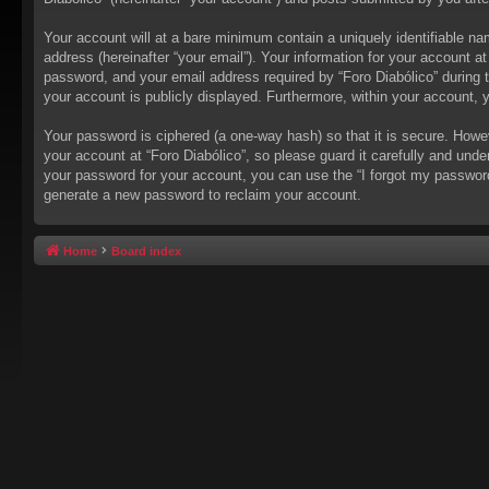
Your account will at a bare minimum contain a uniquely identifiable na
address (hereinafter “your email”). Your information for your account a
password, and your email address required by “Foro Diabólico” during the
your account is publicly displayed. Furthermore, within your account, 
Your password is ciphered (a one-way hash) so that it is secure. How
your account at “Foro Diabólico”, so please guard it carefully and unde
your password for your account, you can use the “I forgot my passwor
generate a new password to reclaim your account.
Home
Board index