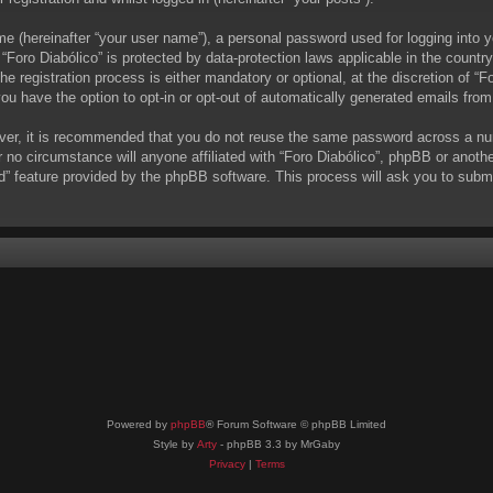
me (hereinafter “your user name”), a personal password used for logging into y
t “Foro Diabólico” is protected by data-protection laws applicable in the coun
 registration process is either mandatory or optional, at the discretion of “Fo
you have the option to opt-in or opt-out of automatically generated emails fro
ever, it is recommended that you do not reuse the same password across a nu
r no circumstance will anyone affiliated with “Foro Diabólico”, phpBB or anoth
d” feature provided by the phpBB software. This process will ask you to subm
Powered by
phpBB
® Forum Software © phpBB Limited
Style by
Arty
- phpBB 3.3 by MrGaby
Privacy
|
Terms