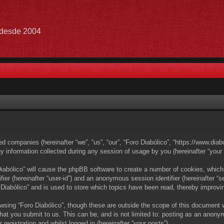
e desde 2004
ated companies (hereinafter “we”, “us”, “our”, “Foro Diabólico”, “https://www.dia
nformation collected during any session of usage by you (hereinafter “your i
 Diabólico” will cause the phpBB software to create a number of cookies, which
ifier (hereinafter “user-id”) and an anonymous session identifier (hereinafter 
 Diabólico” and is used to store which topics have been read, thereby improvi
wsing “Foro Diabólico”, though these are outside the scope of this document 
at you submit to us. This can be, and is not limited to: posting as an anony
registration and whilst logged in (hereinafter “your posts”).