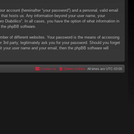
our account (hereinafter “your password”) and a personal, valid email
try that hosts us. Any information beyond your user name, your
ro Diabólico”. In all cases, you have the option of what information in
m the phpBB software.
mber of different websites. Your password is the means of accessing
er 3rd party, legitimately ask you for your password. Should you forget
it your user name and your email, then the phpBB software will
Contact us
Delete cookies
All times are
UTC-03:00