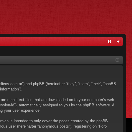
FA
og
Q
in
bolicos.com.ar”) and phpBB (hereinafter “they”, “them”, “their”, “phpBB
nformation”).
 are small text files that are downloaded on to your computer’s web
“session-id”), automatically assigned to you by the phpBB software. A
ng your user experience.
which is intended to only cover the pages created by the phpBB
mous user (hereinafter “anonymous posts”), registering on “Foro