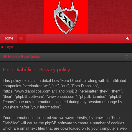
Home
Login
or
og
u
in
Home
Board index
m
Foro Diabólico - Privacy policy
s
This policy explains in detail how “Foro Diabólico” along with its affiliated
companies (hereinafter “we”, “us”, “our”, “Foro Diabólico”,
“https://www.diabolicos.com.ar”) and phpBB (hereinafter “they”, “them”,
“their”, “phpBB software”, “www.phpbb.com”, “phpBB Limited”, “phpBB
Teams”) use any information collected during any session of usage by
you (hereinafter “your information”).
Your information is collected via two ways. Firstly, by browsing “Foro
Diabólico” will cause the phpBB software to create a number of cookies,
which are small text files that are downloaded on to your computer’s web