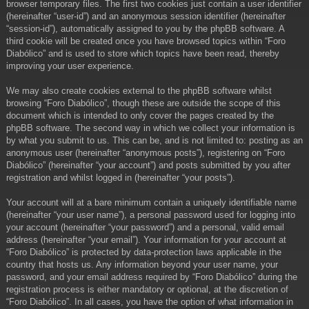
browser temporary files. The first two cookies just contain a user identifier
(hereinafter “user-id”) and an anonymous session identifier (hereinafter
“session-id”), automatically assigned to you by the phpBB software. A
third cookie will be created once you have browsed topics within “Foro
Diabólico” and is used to store which topics have been read, thereby
improving your user experience.
We may also create cookies external to the phpBB software whilst
browsing “Foro Diabólico”, though these are outside the scope of this
document which is intended to only cover the pages created by the
phpBB software. The second way in which we collect your information is
by what you submit to us. This can be, and is not limited to: posting as an
anonymous user (hereinafter “anonymous posts”), registering on “Foro
Diabólico” (hereinafter “your account”) and posts submitted by you after
registration and whilst logged in (hereinafter “your posts”).
Your account will at a bare minimum contain a uniquely identifiable name
(hereinafter “your user name”), a personal password used for logging into
your account (hereinafter “your password”) and a personal, valid email
address (hereinafter “your email”). Your information for your account at
“Foro Diabólico” is protected by data-protection laws applicable in the
country that hosts us. Any information beyond your user name, your
password, and your email address required by “Foro Diabólico” during the
registration process is either mandatory or optional, at the discretion of
“Foro Diabólico”. In all cases, you have the option of what information in