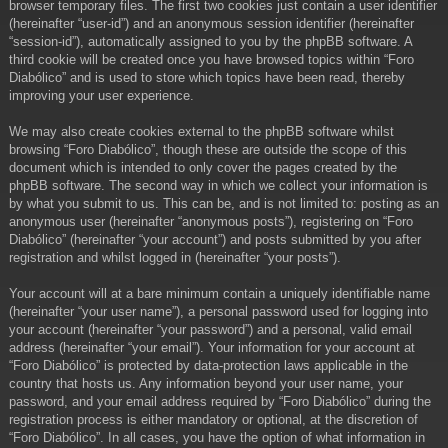
browser temporary files. The first two cookies just contain a user identifier
(hereinafter “user-id”) and an anonymous session identifier (hereinafter
“session-id”), automatically assigned to you by the phpBB software. A
third cookie will be created once you have browsed topics within “Foro
Diabólico” and is used to store which topics have been read, thereby
improving your user experience.
We may also create cookies external to the phpBB software whilst
browsing “Foro Diabólico”, though these are outside the scope of this
document which is intended to only cover the pages created by the
phpBB software. The second way in which we collect your information is
by what you submit to us. This can be, and is not limited to: posting as an
anonymous user (hereinafter “anonymous posts”), registering on “Foro
Diabólico” (hereinafter “your account”) and posts submitted by you after
registration and whilst logged in (hereinafter “your posts”).
Your account will at a bare minimum contain a uniquely identifiable name
(hereinafter “your user name”), a personal password used for logging into
your account (hereinafter “your password”) and a personal, valid email
address (hereinafter “your email”). Your information for your account at
“Foro Diabólico” is protected by data-protection laws applicable in the
country that hosts us. Any information beyond your user name, your
password, and your email address required by “Foro Diabólico” during the
registration process is either mandatory or optional, at the discretion of
“Foro Diabólico”. In all cases, you have the option of what information in