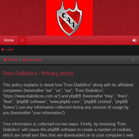
Home
Login
or
og
u
in
Home
Board index
m
Foro Diabólico - Privacy policy
s
This policy explains in detail how “Foro Diabólico” along with its affiliated
companies (hereinafter “we”, “us”, “our”, “Foro Diabólico”,
“https://www.diabolicos.com.ar”) and phpBB (hereinafter “they”, “them”,
“their”, “phpBB software”, “www.phpbb.com”, “phpBB Limited”, “phpBB
Teams”) use any information collected during any session of usage by
you (hereinafter “your information”).
Your information is collected via two ways. Firstly, by browsing “Foro
Diabólico” will cause the phpBB software to create a number of cookies,
which are small text files that are downloaded on to your computer’s web