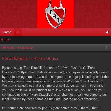
Home
Login
or
og
u
in
Home
Board index
m
Foro Diabólico - Terms of use
s
By accessing “Foro Diabólico” (hereinafter “we”, “us”, “our”, “Foro
Diabólico”, “https://www.diabolicos.com.ar”), you agree to be legally bound
by the following terms. If you do not agree to be legally bound by all of the
following terms then please do not access and/or use “Foro Diabólico”.
We may change these at any time and we’ll do our utmost in informing
you, though it would be prudent to review this regularly yourself as your
continued usage of “Foro Diabólico” after changes mean you agree to be
legally bound by these terms as they are updated and/or amended.
Our forums are powered by phpBB (hereinafter “they”, “them”, “their”,