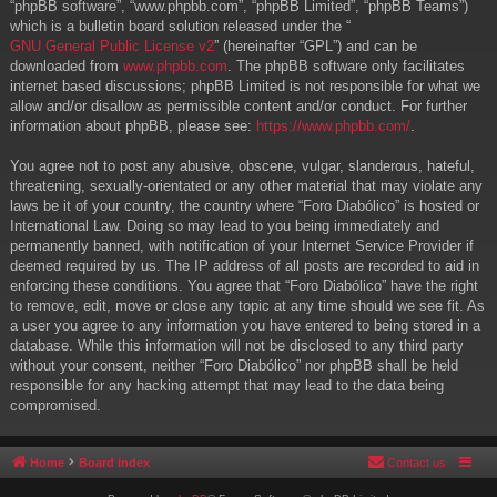
“phpBB software”, “www.phpbb.com”, “phpBB Limited”, “phpBB Teams”)
which is a bulletin board solution released under the “
GNU General Public License v2
” (hereinafter “GPL”) and can be
downloaded from
www.phpbb.com
. The phpBB software only facilitates
internet based discussions; phpBB Limited is not responsible for what we
allow and/or disallow as permissible content and/or conduct. For further
information about phpBB, please see:
https://www.phpbb.com/
.
You agree not to post any abusive, obscene, vulgar, slanderous, hateful,
threatening, sexually-orientated or any other material that may violate any
laws be it of your country, the country where “Foro Diabólico” is hosted or
International Law. Doing so may lead to you being immediately and
permanently banned, with notification of your Internet Service Provider if
deemed required by us. The IP address of all posts are recorded to aid in
enforcing these conditions. You agree that “Foro Diabólico” have the right
to remove, edit, move or close any topic at any time should we see fit. As
a user you agree to any information you have entered to being stored in a
database. While this information will not be disclosed to any third party
without your consent, neither “Foro Diabólico” nor phpBB shall be held
responsible for any hacking attempt that may lead to the data being
compromised.
Home
Board index
Contact us