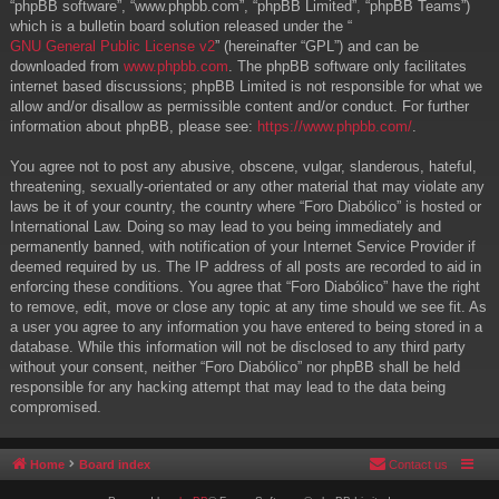
“phpBB software”, “www.phpbb.com”, “phpBB Limited”, “phpBB Teams”)
which is a bulletin board solution released under the “
GNU General Public License v2
” (hereinafter “GPL”) and can be
downloaded from
www.phpbb.com
. The phpBB software only facilitates
internet based discussions; phpBB Limited is not responsible for what we
allow and/or disallow as permissible content and/or conduct. For further
information about phpBB, please see:
https://www.phpbb.com/
.
You agree not to post any abusive, obscene, vulgar, slanderous, hateful,
threatening, sexually-orientated or any other material that may violate any
laws be it of your country, the country where “Foro Diabólico” is hosted or
International Law. Doing so may lead to you being immediately and
permanently banned, with notification of your Internet Service Provider if
deemed required by us. The IP address of all posts are recorded to aid in
enforcing these conditions. You agree that “Foro Diabólico” have the right
to remove, edit, move or close any topic at any time should we see fit. As
a user you agree to any information you have entered to being stored in a
database. While this information will not be disclosed to any third party
without your consent, neither “Foro Diabólico” nor phpBB shall be held
responsible for any hacking attempt that may lead to the data being
compromised.
Home
Board index
Contact us