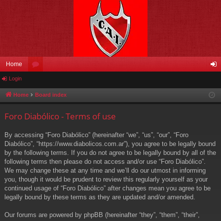
Home
Login
or
og
u
in
Home
Board index
m
Foro Diabólico - Terms of use
s
By accessing “Foro Diabólico” (hereinafter “we”, “us”, “our”, “Foro
Diabólico”, “https://www.diabolicos.com.ar”), you agree to be legally bound
by the following terms. If you do not agree to be legally bound by all of the
following terms then please do not access and/or use “Foro Diabólico”.
We may change these at any time and we’ll do our utmost in informing
you, though it would be prudent to review this regularly yourself as your
continued usage of “Foro Diabólico” after changes mean you agree to be
legally bound by these terms as they are updated and/or amended.
Our forums are powered by phpBB (hereinafter “they”, “them”, “their”,