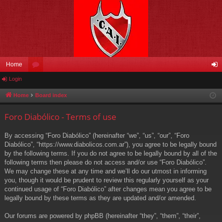
Home
Login
or
og
u
in
Home
Board index
m
Foro Diabólico - Terms of use
s
By accessing “Foro Diabólico” (hereinafter “we”, “us”, “our”, “Foro
Diabólico”, “https://www.diabolicos.com.ar”), you agree to be legally bound
by the following terms. If you do not agree to be legally bound by all of the
following terms then please do not access and/or use “Foro Diabólico”.
We may change these at any time and we’ll do our utmost in informing
you, though it would be prudent to review this regularly yourself as your
continued usage of “Foro Diabólico” after changes mean you agree to be
legally bound by these terms as they are updated and/or amended.
Our forums are powered by phpBB (hereinafter “they”, “them”, “their”,