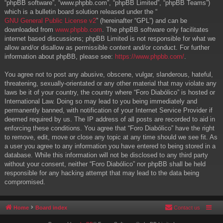
“phpBB software”, “www.phpbb.com”, “phpBB Limited”, “phpBB Teams”)
which is a bulletin board solution released under the “
GNU General Public License v2
” (hereinafter “GPL”) and can be
downloaded from
www.phpbb.com
. The phpBB software only facilitates
internet based discussions; phpBB Limited is not responsible for what we
allow and/or disallow as permissible content and/or conduct. For further
information about phpBB, please see:
https://www.phpbb.com/
.
You agree not to post any abusive, obscene, vulgar, slanderous, hateful,
threatening, sexually-orientated or any other material that may violate any
laws be it of your country, the country where “Foro Diabólico” is hosted or
International Law. Doing so may lead to you being immediately and
permanently banned, with notification of your Internet Service Provider if
deemed required by us. The IP address of all posts are recorded to aid in
enforcing these conditions. You agree that “Foro Diabólico” have the right
to remove, edit, move or close any topic at any time should we see fit. As
a user you agree to any information you have entered to being stored in a
database. While this information will not be disclosed to any third party
without your consent, neither “Foro Diabólico” nor phpBB shall be held
responsible for any hacking attempt that may lead to the data being
compromised.
Home
Board index
Contact us